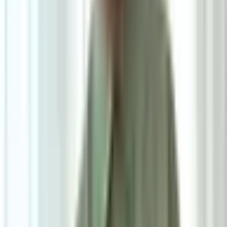
Pre Order
Delivered in 3-4 weeks
1
Size
Small: W160cm*H230cm
Add To Cart
Ask on WhatsApp
Ask About This Piece on WhatsApp
Secure Checkout Options