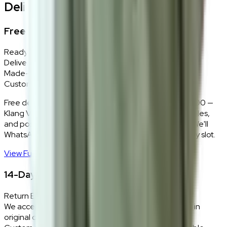
Delivery, Installation & Returns
Free Delivery + In-Home Installation
Ready Stock
Delivered in 1–2 weeks within Klang Valley.
Made-to-Order
Custom colours delivered in 10–14 business days.
Free delivery and installation for orders above RM2,000 —
Klang Valley only. Our team delivers, unboxes, assembles,
and positions every piece exactly where you want it. We'll
WhatsApp you within 24 hours to confirm your delivery slot.
View Full Shipping Policy
→
14-Day Return Policy
Return Eligibility
We accept returns within 14 days of delivery for items in
original condition.