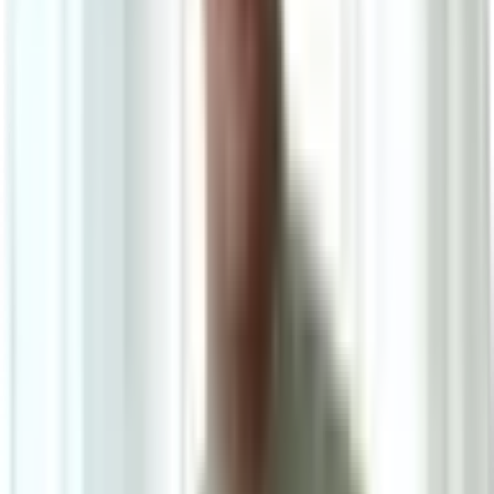
4
/
4
Eros Luxury Series
0.0
|
0
reviews
RM980
As low as
RM81.67
/mo
over
12
months
Dimensions
160×230 cm