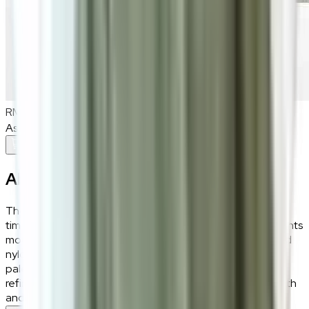
RM980
As low as
RM81.67
/mo
over
12
months
Add To Cart
About the
Eros
The Eros Wool Rug combines grey and brown hues for a
timeless, sophisticated design that seamlessly complements
modern and traditional interiors alike. Its premium wool and
nylon blend ensures plush comfort, while the dual-tone
palette adds depth and elegance to any space. With its
refined texture and enduring appeal, this rug brings warmth
and style to your home, creating an inviting retreat.