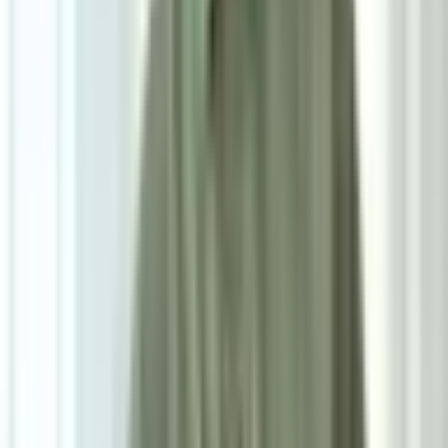
Powered by: