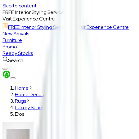
Skip to content
FREE Interior Styling Service
Visit Experience Centre
FREE Interior Styling Service
Visit Experience Centre
New Arrivals
Furniture
Promo
Ready Stocks
Search
Home
Home Decoration
Rugs
Luxury Series
Eros