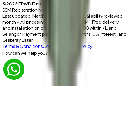
©2026 FRWD Furniture. All rights reserved.
SSM Registration No.: 1206721-P
Last updated: March 2026 · Prices and availability reviewed
monthly. All prices in Malaysian Ringgit (RM). Free delivery
and installation on orders above RM2,000 within KL and
Selangor. Payment plans: Atome (3 months, 0% interest) and
GrabPay Later.
Terms & Conditions
Cookies & Privacy Policy
How can we help you?