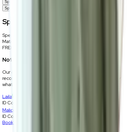
Specifications
Specifications
Specifications
Specifications
Details
Material
Wool, nylon blended fabric in grey
FREE INTERIOR DESIGN CONSULTATION
Not sure if this fits your space?
Our design consultants will look at your room layout,
recommend the right size and fabric, and tell you exactly
what will work — at zero cost, zero obligation.
Laila
ID Consultant
Malique
ID Consultant
Book A Free Consultation