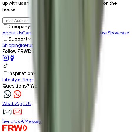
up with us and get RM50 off your first purchase, on the
house.
Join Us
>
Company
About Us
Careers
Our Furniture Designers
Furniture Showcase
Support
Shipping
Return
Follow FRWD Furniture on your socials.
Inspiration
Lifestyle Blogs
Questions? We're here to help
WhatsApp Us
Send Us A Message