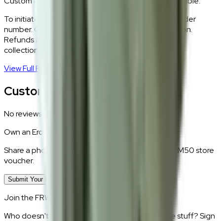
Custom and made-to-order pieces are non-returnable.
To initiate a return,
WhatsApp our team
with your order
number. Our logistics team will coordinate a collection.
Refunds are processed within 5–7 business days of
collection.
View Full Return Policy
→
Customer Reviews
No reviews yet.
Own an
Eros
?
Share a photo of your piece at home and earn a RM50 store
voucher.
Submit Your Photo Review
Join the FRWD Furniture gang!
Who doesn't want discount codes and other free stuff? Sign