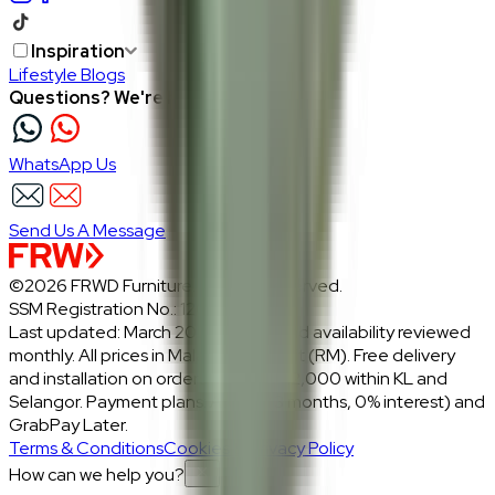
Inspiration
Lifestyle Blogs
Questions? We're here to help
WhatsApp Us
Send Us A Message
©2026 FRWD Furniture. All rights reserved.
SSM Registration No.: 1206721-P
Last updated: March 2026 · Prices and availability reviewed
monthly. All prices in Malaysian Ringgit (RM). Free delivery
and installation on orders above RM2,000 within KL and
Selangor. Payment plans: Atome (3 months, 0% interest) and
GrabPay Later.
Terms & Conditions
Cookies & Privacy Policy
How can we help you?