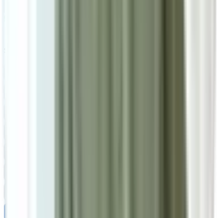
Add To Cart
Ask on WhatsApp
Ask About This Piece on WhatsApp
Secure Checkout Options