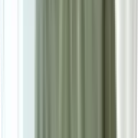
10
/
10
Morrigan Luxury Series
0.0
|
0
reviews
RM1,080
As low as
RM90
/mo
over
12
months
Dimensions
160×230 cm
Pre Order
Delivered in 3-4 weeks
1
Size
Small: W160cm*H230cm