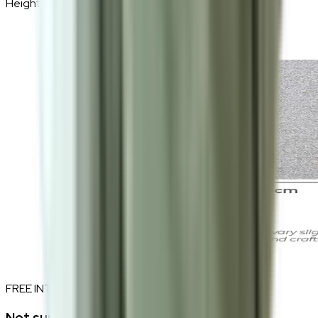
Height
230cm
FREE INTERIOR DESIGN CONSULTATION
Not sure if this fits your space?