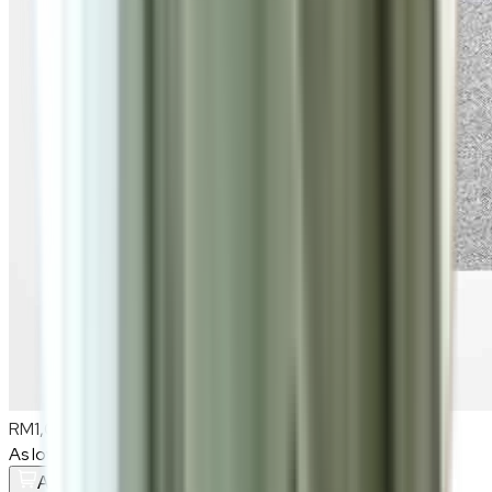
RM1,080
As low as
RM90
/mo
over
12
months
Add To Cart