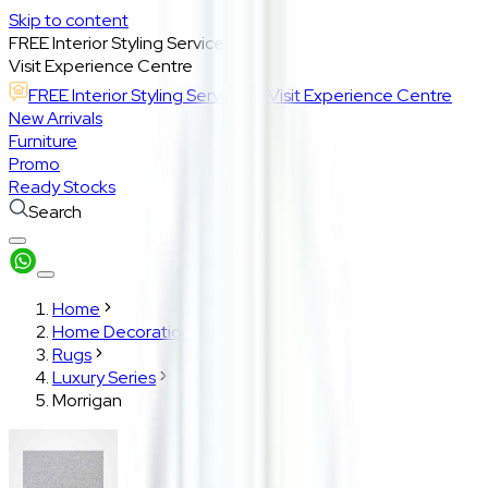
Skip to content
FREE Interior Styling Service
Visit Experience Centre
FREE Interior Styling Service
Visit Experience Centre
New Arrivals
Furniture
Promo
Ready Stocks
Search
Home
Home Decoration
Rugs
Luxury Series
Morrigan