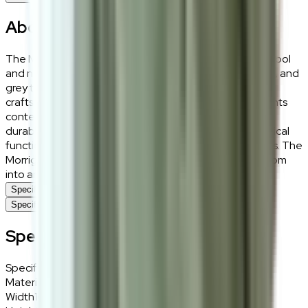
About the
Morrigan
The Morrigan Rug combines a sophisticated blend of wool
and nylon, showcasing a captivating mix of cream, black, and
grey tones. Its textured weave highlights intricate
craftsmanship, creating a striking visual that complements
contemporary and classic interiors alike. Designed for
durability, this rug balances aesthetic appeal with practical
functionality, making it ideal for a variety of living spaces. The
Morrigan Rug is a timeless piece that transforms any room
into an elegant retreat.
Specifications
Specifications
Specifications
Specifications
Details
Materials
Wool, Nylon blended fabric
Width
160cm