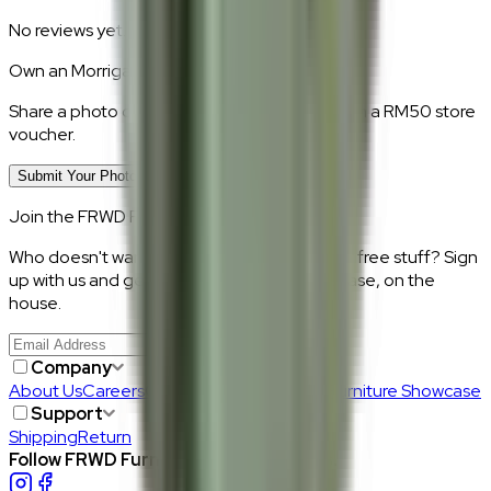
No reviews yet.
Own an
Morrigan
?
Share a photo of your piece at home and earn a RM50 store
voucher.
Submit Your Photo Review
Join the FRWD Furniture gang!
Who doesn't want discount codes and other free stuff? Sign
up with us and get RM50 off your first purchase, on the
house.
Join Us
>
Company
About Us
Careers
Our Furniture Designers
Furniture Showcase
Support
Shipping
Return
Follow FRWD Furniture on your socials.