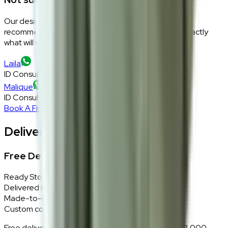
Our design consultants will look at your room layout,
recommend the right size and fabric, and tell you exactly
what will work — at zero cost, zero obligation.
Laila
ID Consultant
Malique
ID Consultant
Book A Free Consultation
Delivery, Installation & Returns
Free Delivery + In-Home Installation
Ready Stock
Delivered in 1–2 weeks within Klang Valley.
Made-to-Order
Custom colours delivered in 10–14 business days.
Free delivery and installation for orders above RM2,000 —