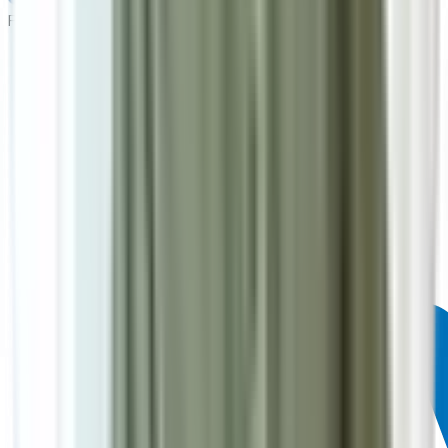
Powered by: