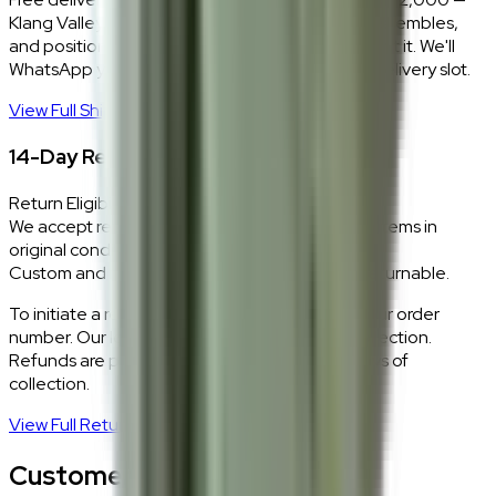
Klang Valley only. Our team delivers, unboxes, assembles,
and positions every piece exactly where you want it. We'll
WhatsApp you within 24 hours to confirm your delivery slot.
View Full Shipping Policy
→
14-Day Return Policy
Return Eligibility
We accept returns within 14 days of delivery for items in
original condition.
Custom and made-to-order pieces are non-returnable.
To initiate a return,
WhatsApp our team
with your order
number. Our logistics team will coordinate a collection.
Refunds are processed within 5–7 business days of
collection.
View Full Return Policy
→
Customer Reviews