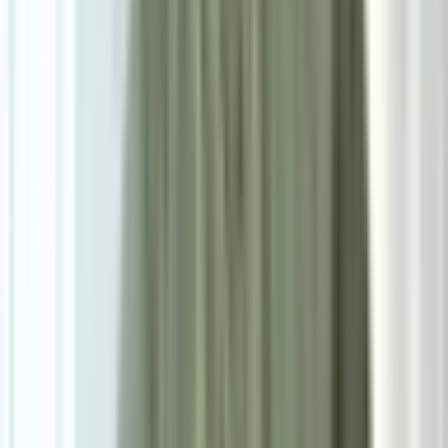
Size
Small: W160cm*H230cm
Add To Cart
Ask on WhatsApp
Ask About This Piece on WhatsApp
Secure Checkout Options