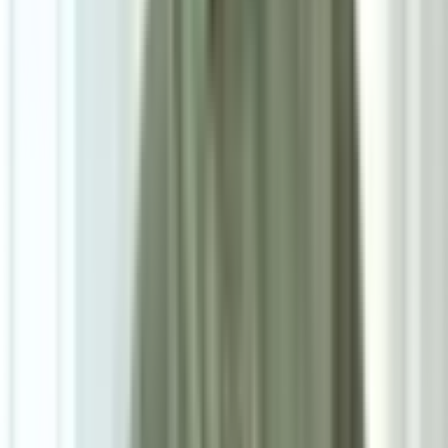
7
/
7
Riko Premium Series
0.0
|
0
reviews
RM900
As low as
RM75
/mo
over
12
months
Dimensions
160×230 cm
Pre Order
Delivered in 3-4 weeks
1