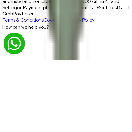
and installation on orders above RM2,000 within KL and
Selangor. Payment plans: Atome (3 months, 0% interest) and
GrabPay Later.
Terms & Conditions
Cookies & Privacy Policy
How can we help you?