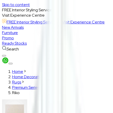
Skip to content
FREE Interior Styling Service
Visit Experience Centre
FREE Interior Styling Service
Visit Experience Centre
New Arrivals
Furniture
Promo
Ready Stocks
Search
Home
Home Decoration
Rugs
Premium Series
Riko