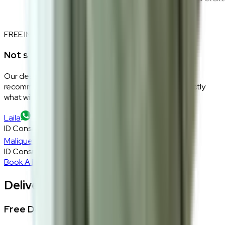
FREE INTERIOR DESIGN CONSULTATION
Not sure if this fits your space?
Our design consultants will look at your room layout,
recommend the right size and fabric, and tell you exactly
what will work — at zero cost, zero obligation.
Laila
ID Consultant
Malique
ID Consultant
Book A Free Consultation
Delivery, Installation & Returns
Free Delivery + In-Home Installation