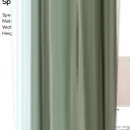
Specifications
Specifications
Details
Materials
Polyester, Soft fibre
Width
160cm
Height
230cm