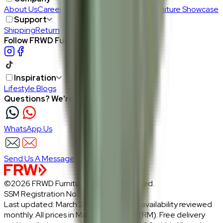
About Us
Careers
Our Furniture Designers
Furniture Showcase
Support
Shipping
Return
Follow FRWD Furniture on your socials.
Inspiration
Lifestyle Blogs
Questions? We're here to help
WhatsApp Us
Send Us A Message
©2026 FRWD Furniture. All rights reserved.
SSM Registration No.: 1206721-P
Last updated: March 2026 · Prices and availability reviewed
monthly. All prices in Malaysian Ringgit (RM). Free delivery