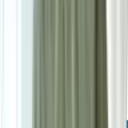
Powered by: