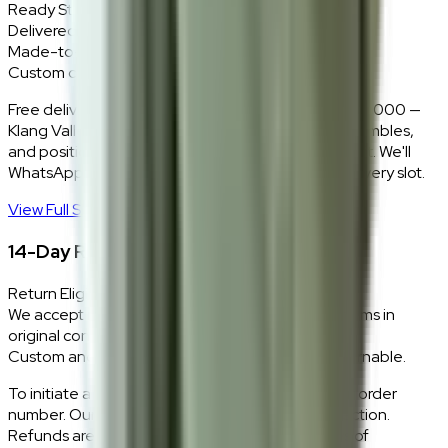
Ready Stock
Delivered in 1–2 weeks within Klang Valley.
Made-to-Order
Custom colours delivered in 10–14 business days.
Free delivery and installation for orders above RM2,000 —
Klang Valley only. Our team delivers, unboxes, assembles,
and positions every piece exactly where you want it. We'll
WhatsApp you within 24 hours to confirm your delivery slot.
View Full Shipping Policy
→
14-Day Return Policy
Return Eligibility
We accept returns within 14 days of delivery for items in
original condition.
Custom and made-to-order pieces are non-returnable.
To initiate a return,
WhatsApp our team
with your order
number. Our logistics team will coordinate a collection.
Refunds are processed within 5–7 business days of