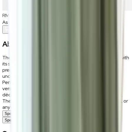
RM900
As low as
RM75
/mo
over
12
months
Add To Cart
About the
Riko
The Riko rug brings an understated charm to your home with
its soft beige tones and luxurious texture. Crafted from
premium polyester and soft fibre, it offers a plush feel
underfoot while remaining durable enough for daily use.
Perfect for creating a warm and inviting atmosphere, its
versatile beige hue blends effortlessly with a variety of
décor styles, from modern minimalism to classic elegance.
The Riko rug is an ideal choice for living rooms, bedrooms, or
any space seeking a touch of soft sophistication.
Specifications
Specifications