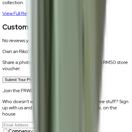
collection.
View Full Return Policy
→
Customer Reviews
No reviews yet.
Own an
Riko
?
Share a photo of your piece at home and earn a RM50 store
voucher.
Submit Your Photo Review
Join the FRWD Furniture gang!
Who doesn't want discount codes and other free stuff? Sign
up with us and get RM50 off your first purchase, on the
house.
Join Us
>
Company