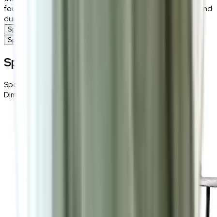
foundation. This chair is the ideal blend of sophistication and
durability for contemporary dining spaces.
Specifications
Specifications
Specifications
Specifications
Details
Dimensions
45 (W) × 88 (H) × 47 (D) cm