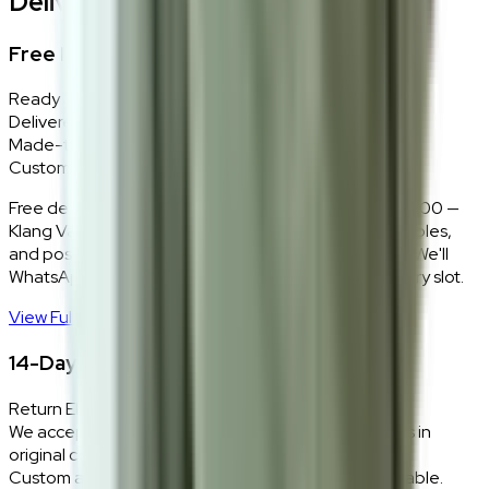
Delivery, Installation & Returns
Free Delivery + In-Home Installation
Ready Stock
Delivered in 1–2 weeks within Klang Valley.
Made-to-Order
Custom colours delivered in 10–14 business days.
Free delivery and installation for orders above RM2,000 —
Klang Valley only. Our team delivers, unboxes, assembles,
and positions every piece exactly where you want it. We'll
WhatsApp you within 24 hours to confirm your delivery slot.
View Full Shipping Policy
→
14-Day Return Policy
Return Eligibility
We accept returns within 14 days of delivery for items in
original condition.
Custom and made-to-order pieces are non-returnable.