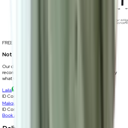
FREE INTERIOR DESIGN CONSULTATION
Not sure if this fits your space?
Our design consultants will look at your room layout,
recommend the right size and fabric, and tell you exactly
what will work — at zero cost, zero obligation.
Laila
ID Consultant
Malique
ID Consultant
Book A Free Consultation