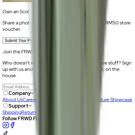
Own an
Scott
?
Share a photo of your piece at home and earn a RM50 store
voucher.
Submit Your Photo Review
Join the FRWD Furniture gang!
Who doesn't want discount codes and other free stuff? Sign
up with us and get RM50 off your first purchase, on the
house.
Join Us
>
Company
About Us
Careers
Our Furniture Designers
Furniture Showcase
Support
Shipping
Return
Follow FRWD Furniture on your socials.