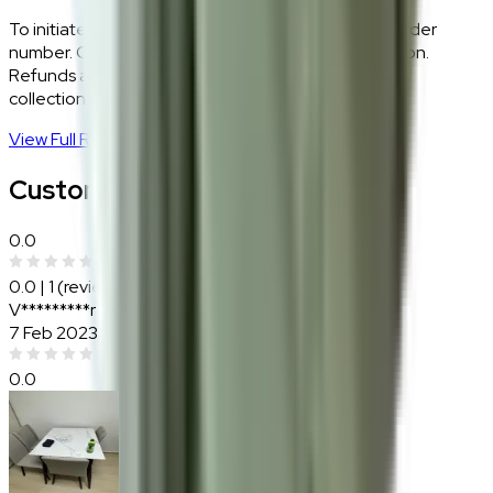
To initiate a return,
WhatsApp our team
with your order
number. Our logistics team will coordinate a collection.
Refunds are processed within 5–7 business days of
collection.
View Full Return Policy
→
Customer Reviews
0.0
0.0
|
1
(reviews)
V*********r
7 Feb 2023
0.0