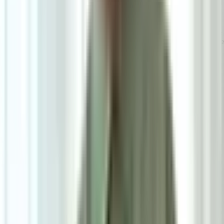
6
/
6
Scott Dining Chair
0.0
|
1
review