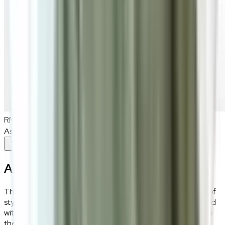
RM800
As low as
RM66.67
/mo
over
12
months
Add To Cart
About the
Scott
The Scott leatherette dining chair offers a perfect fusion of
style and support. Its smooth leatherette upholstery, paired
with high-density sponge, ensures luxurious comfort, while
the 3A black sand carbon steel legs provide a sturdy