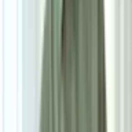
RM800
As low as
RM66.67
/mo
over
12
months
Dimensions
45×88×47 cm
Pre Order
Delivered in 6-8 weeks
1
Size
Single: W45cm*D47cm*H88cm
Add To Cart
Ask on WhatsApp
Ask About This Piece on WhatsApp
Secure Checkout Options