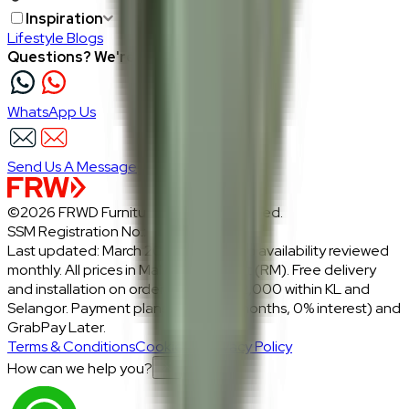
Inspiration
Lifestyle Blogs
Questions? We're here to help
WhatsApp Us
Send Us A Message
©2026 FRWD Furniture. All rights reserved.
SSM Registration No.: 1206721-P
Last updated: March 2026 · Prices and availability reviewed
monthly. All prices in Malaysian Ringgit (RM). Free delivery
and installation on orders above RM2,000 within KL and
Selangor. Payment plans: Atome (3 months, 0% interest) and
GrabPay Later.
Terms & Conditions
Cookies & Privacy Policy
How can we help you?