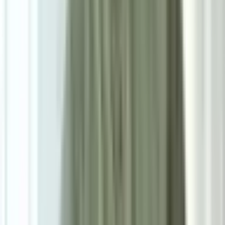
Powered by: