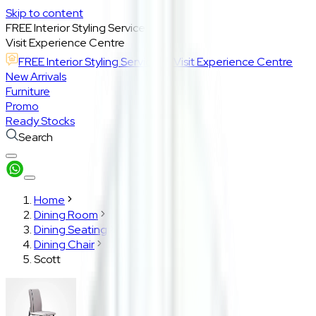
Skip to content
FREE Interior Styling Service
Visit Experience Centre
FREE Interior Styling Service
Visit Experience Centre
New Arrivals
Furniture
Promo
Ready Stocks
Search
Home
Dining Room
Dining Seating
Dining Chair
Scott