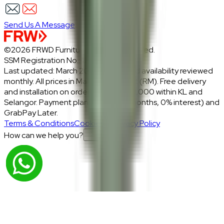
Send Us A Message
©2026 FRWD Furniture. All rights reserved.
SSM Registration No.: 1206721-P
Last updated: March 2026 · Prices and availability reviewed
monthly. All prices in Malaysian Ringgit (RM). Free delivery
and installation on orders above RM2,000 within KL and
Selangor. Payment plans: Atome (3 months, 0% interest) and
GrabPay Later.
Terms & Conditions
Cookies & Privacy Policy
How can we help you?