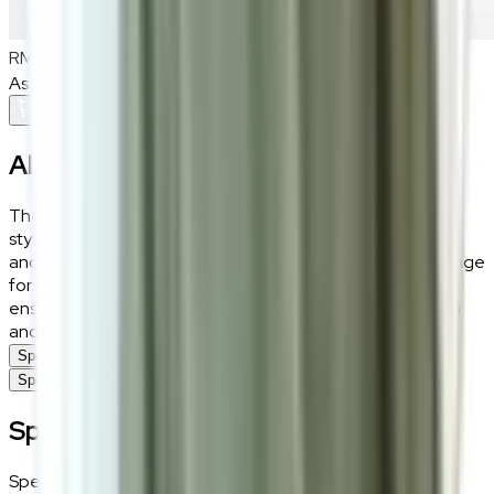
RM1,000
As low as
RM83.33
/mo
over
12
months
Add To Cart
About the
Sera
The Sera houndstooth dining chair adds a touch of iconic
style to your dining space. Featuring a chic blend of fabric
and leatherette upholstery, paired with high-density sponge
for ultimate comfort, its 3A black sand carbon steel legs
ensure a sturdy base. This chair is a fusion of classic design
and modern comfort.
Specifications
Specifications
Specifications
Specifications
Details