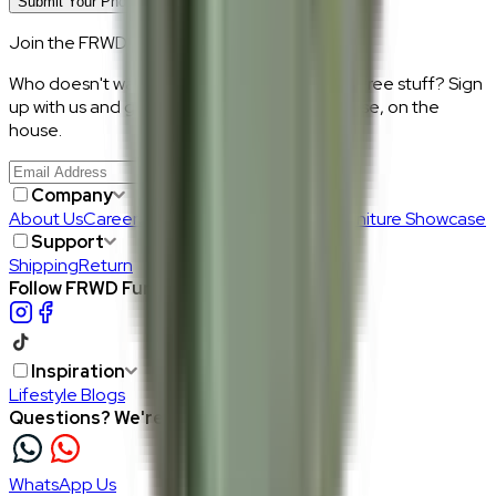
Submit Your Photo Review
Join the FRWD Furniture gang!
Who doesn't want discount codes and other free stuff? Sign
up with us and get RM50 off your first purchase, on the
house.
Join Us
>
Company
About Us
Careers
Our Furniture Designers
Furniture Showcase
Support
Shipping
Return
Follow FRWD Furniture on your socials.
Inspiration
Lifestyle Blogs
Questions? We're here to help
WhatsApp Us