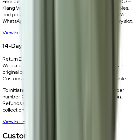
Free delivery and installation for orders above RM2,000 —
Klang Valley only. Our team delivers, unboxes, assembles,
and positions every piece exactly where you want it. We'll
WhatsApp you within 24 hours to confirm your delivery slot.
View Full Shipping Policy
→
14-Day Return Policy
Return Eligibility
We accept returns within 14 days of delivery for items in
original condition.
Custom and made-to-order pieces are non-returnable.
To initiate a return,
WhatsApp our team
with your order
number. Our logistics team will coordinate a collection.
Refunds are processed within 5–7 business days of
collection.
View Full Return Policy
→
Customer Reviews