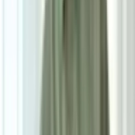
7
/
7
Sera Dining Chair
5.0
|
1
review
RM1,000
As low as
RM83.33
/mo
over
12
months
Dimensions
55×78×55 cm
Pre Order
Delivered in 6-8 weeks
1