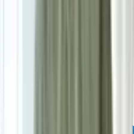
Powered by: