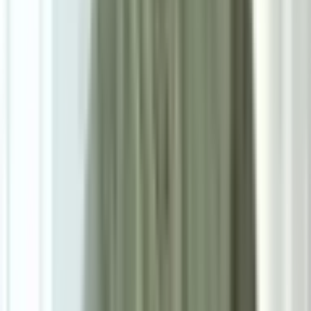
Size
Single: W55cm*D55cm*H78cm
Add To Cart
Ask on WhatsApp
Ask About This Piece on WhatsApp
Secure Checkout Options