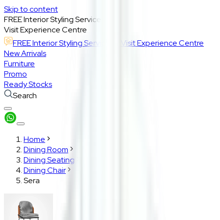
Skip to content
FREE Interior Styling Service
Visit Experience Centre
FREE Interior Styling Service
Visit Experience Centre
New Arrivals
Furniture
Promo
Ready Stocks
Search
Home
Dining Room
Dining Seating
Dining Chair
Sera