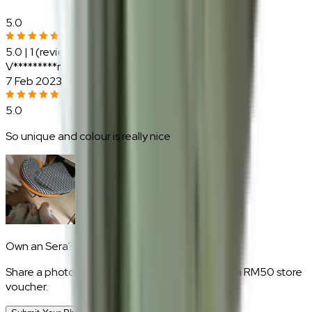
5.0
5.0
|
1
(reviews)
V*********r
7 Feb 2023
5.0
So unique and colour is really nice
Own an
Sera
?
Share a photo of your piece at home and earn a RM50 store
voucher.