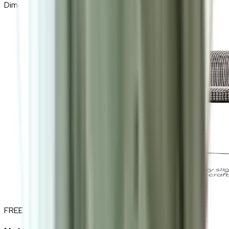
Dimensions
55 (W) × 78 (H) × 55 (D) cm
FREE INTERIOR DESIGN CONSULTATION