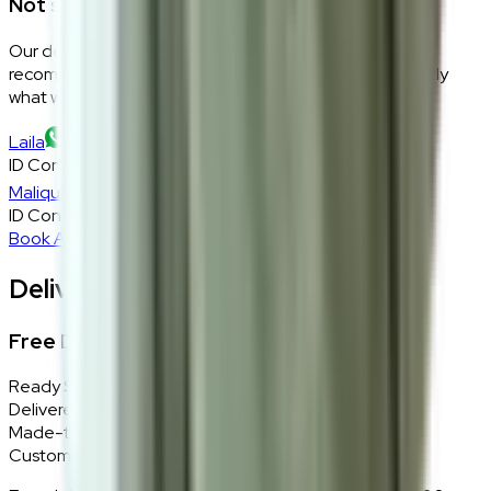
Not sure if this fits your space?
Our design consultants will look at your room layout,
recommend the right size and fabric, and tell you exactly
what will work — at zero cost, zero obligation.
Laila
ID Consultant
Malique
ID Consultant
Book A Free Consultation
Delivery, Installation & Returns
Free Delivery + In-Home Installation
Ready Stock
Delivered in 1–2 weeks within Klang Valley.
Made-to-Order
Custom colours delivered in 10–14 business days.