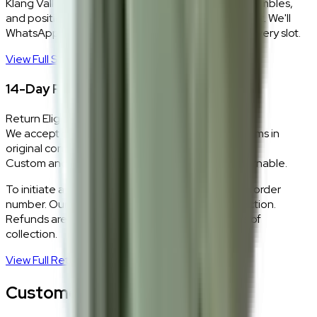
Klang Valley only. Our team delivers, unboxes, assembles,
and positions every piece exactly where you want it. We'll
WhatsApp you within 24 hours to confirm your delivery slot.
View Full Shipping Policy
→
14-Day Return Policy
Return Eligibility
We accept returns within 14 days of delivery for items in
original condition.
Custom and made-to-order pieces are non-returnable.
To initiate a return,
WhatsApp our team
with your order
number. Our logistics team will coordinate a collection.
Refunds are processed within 5–7 business days of
collection.
View Full Return Policy
→
Customer Reviews