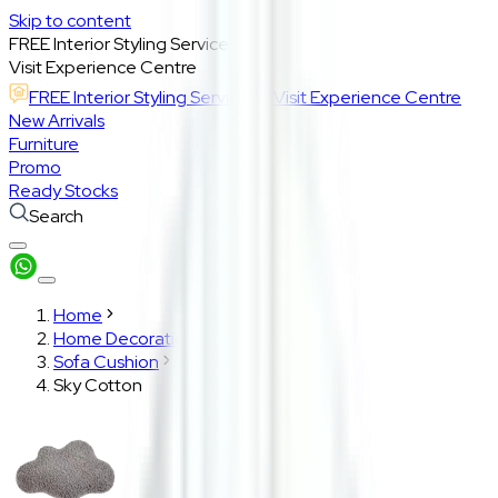
Skip to content
FREE Interior Styling Service
Visit Experience Centre
FREE Interior Styling Service
Visit Experience Centre
New Arrivals
Furniture
Promo
Ready Stocks
Search
Home
Home Decoration
Sofa Cushion
Sky Cotton