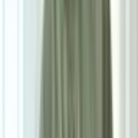
7
/
7
Sky Cotton Sofa Cushion
0.0
|
0
reviews
RM90
As low as
RM7.50
/mo
over
12
months
Dimensions
60×40 cm
Pre Order
Delivered in 3-4 weeks
1