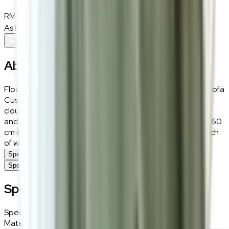
RM90
As low as
RM7.50
/mo
over
12
months
Add To Cart
About the
Sky Cotton
Float away to a land of cosy dreams with the Sky Cotton Sofa
Cushions. Designed to mimic the soft, fluffy shape of a
cloud, these cushions are crafted from snug teddy fabric
and plumped up with polyester filling. With dimensions of 60
cm in width and 40 cm in height, they offer a celestial touch
of whimsy and comfort to any lounging area.
Specifications
Specifications
Specifications
Specifications
Details
Materials
Teddy fabric, polyester in grey