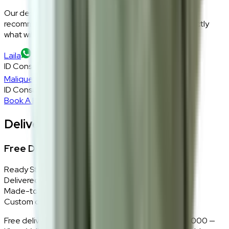
Our design consultants will look at your room layout,
recommend the right size and fabric, and tell you exactly
what will work — at zero cost, zero obligation.
Laila
ID Consultant
Malique
ID Consultant
Book A Free Consultation
Delivery, Installation & Returns
Free Delivery + In-Home Installation
Ready Stock
Delivered in 1–2 weeks within Klang Valley.
Made-to-Order
Custom colours delivered in 10–14 business days.
Free delivery and installation for orders above RM2,000 —