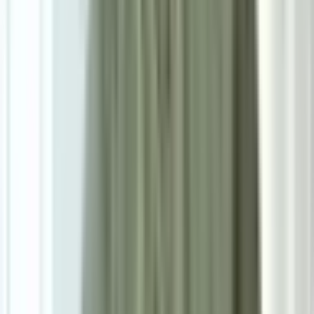
Size
Grey: W60cm*H40cm
Add To Cart
Ask on WhatsApp
Ask About This Piece on WhatsApp
Secure Checkout Options