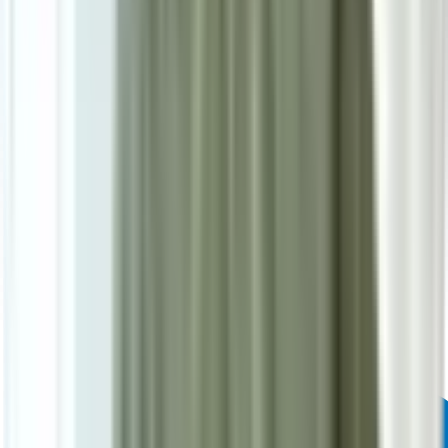
Powered by: