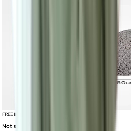
FREE INTERIOR DESIGN CONSULTATION
Not sure if this fits your space?