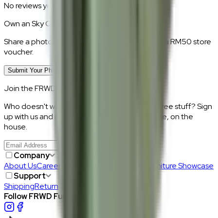
No reviews yet.
Own an
Sky Cotton
?
Share a photo of your piece at home and earn a RM50 store
voucher.
Submit Your Photo Review
Join the FRWD Furniture gang!
Who doesn't want discount codes and other free stuff? Sign
up with us and get RM50 off your first purchase, on the
house.
Join Us
>
Company
About Us
Careers
Our Furniture Designers
Furniture Showcase
Support
Shipping
Return
Follow FRWD Furniture on your socials.