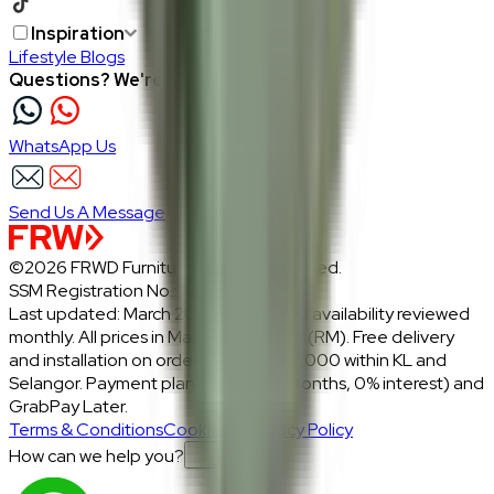
Inspiration
Lifestyle Blogs
Questions? We're here to help
WhatsApp Us
Send Us A Message
©2026 FRWD Furniture. All rights reserved.
SSM Registration No.: 1206721-P
Last updated: March 2026 · Prices and availability reviewed
monthly. All prices in Malaysian Ringgit (RM). Free delivery
and installation on orders above RM2,000 within KL and
Selangor. Payment plans: Atome (3 months, 0% interest) and
GrabPay Later.
Terms & Conditions
Cookies & Privacy Policy
How can we help you?