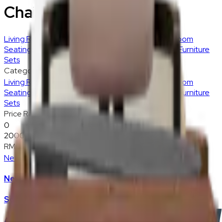
Chairs & Stools
Living Room
Sofas
Accent Chairs
Ottoman
Living Room
Seatings
Living Room Storage
Living Room Tables
Furniture
Sets
Category
Living Room
Sofas
Accent Chairs
Ottoman
Living Room
Seatings
Living Room Storage
Living Room Tables
Furniture
Sets
Price Range
0
20000
RM0
-
RM20,000
New
New Arrivals
Sofas
Accent Chair