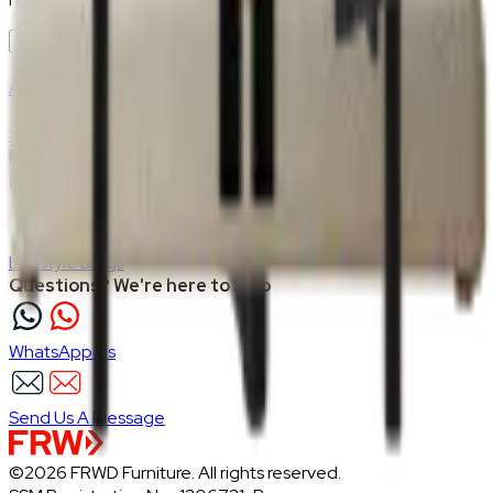
Join Us
>
Company
About Us
Careers
Our Furniture Designers
Furniture Showcase
Support
Shipping
Return
Follow FRWD Furniture on your socials.
Inspiration
Lifestyle Blogs
Questions? We're here to help
WhatsApp Us
Send Us A Message
©2026 FRWD Furniture. All rights reserved.