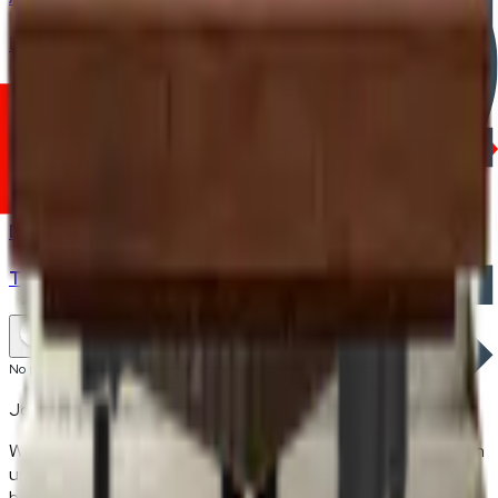
Bed Frame
Dining Chair
Modular Sofas
Bedding & Mattresses
Dining Tables
TV Cabinet
No products found.
Join the FRWD Furniture gang!
Who doesn't want discount codes and other free stuff? Sign
up with us and get RM50 off your first purchase, on the
house.