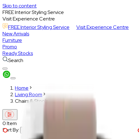
Skip to content
FREE Interior Styling Service
Visit Experience Centre
FREE Interior Styling Service
Visit Experience Centre
New Arrivals
Furniture
Promo
Ready Stocks
Search
Home
Living Room
Chairs & Stools
0
Item
Sort By:
Recommended